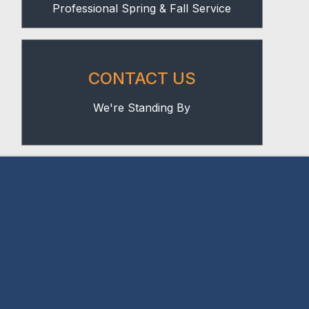
Professional Spring & Fall Service
CONTACT US
We're Standing By