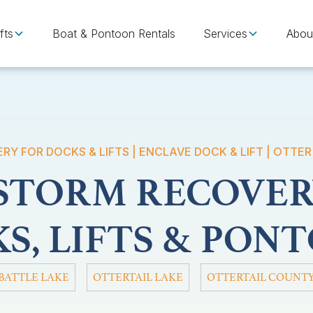
fts
Boat & Pontoon Rentals
Services
Abou
Y FOR DOCKS & LIFTS | ENCLAVE DOCK & LIFT | OTTER
 STORM RECOVER
S, LIFTS & PON
BATTLE LAKE
OTTERTAIL LAKE
OTTERTAIL COUNT