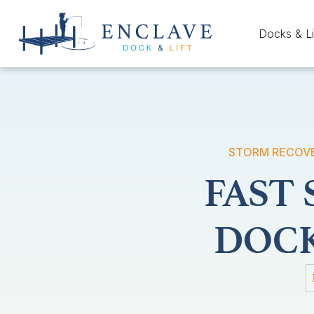
Docks & Li
STORM RECOVER
FAST
DOCK