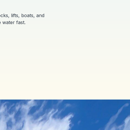
ks, lifts, boats, and
 water fast.