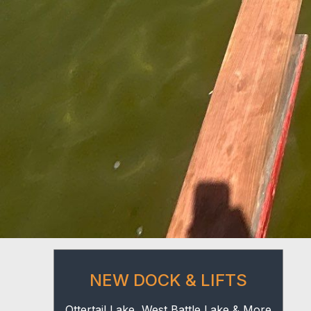
NEW DOCK & LIFTS
Ottertail Lake, West Battle Lake & More