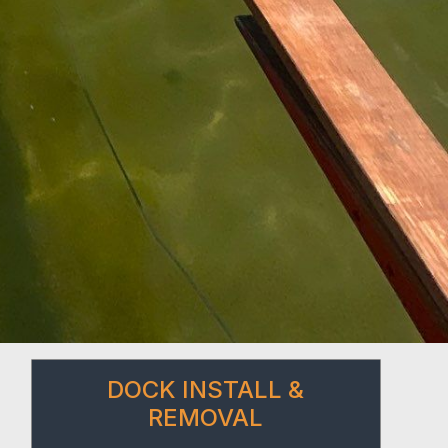
DOCK INSTALL &
REMOVAL