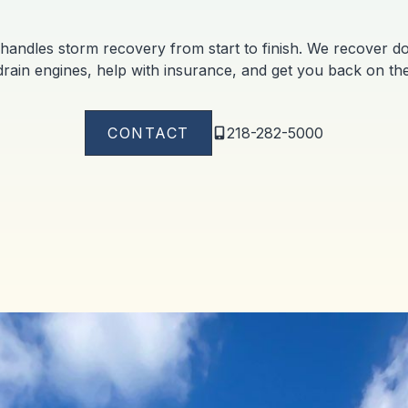
handles storm recovery from start to finish. We recover doc
rain engines, help with insurance, and get you back on the
CONTACT
218-282-5000