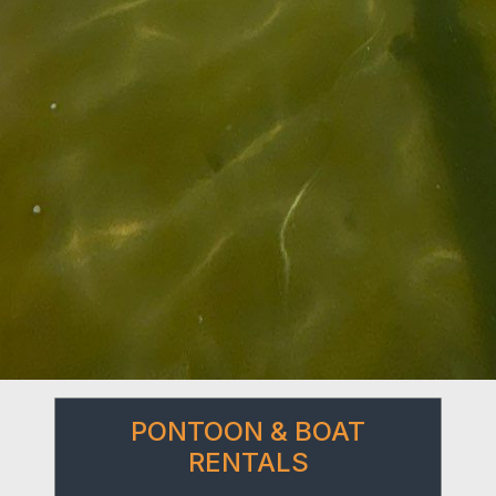
PONTOON & BOAT
RENTALS