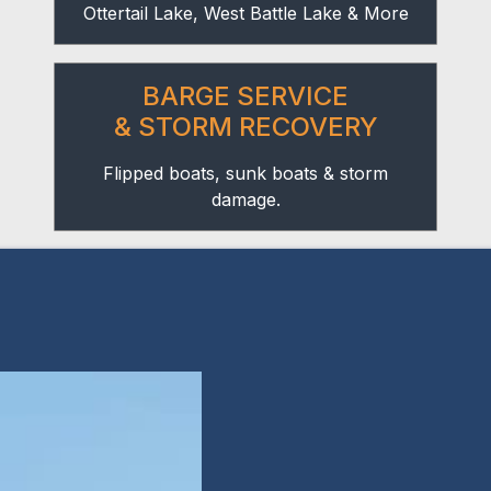
Ottertail Lake, West Battle Lake & More
BARGE SERVICE
& STORM RECOVERY
Flipped boats, sunk boats & storm
damage.