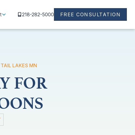
t
218-282-5000
FREE CONSULTATION
 TAIL LAKES MN
Y FOR
TOONS
Y