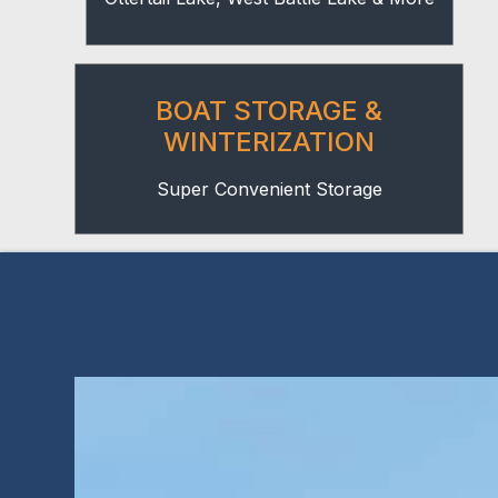
BOAT STORAGE &
WINTERIZATION
Super Convenient Storage