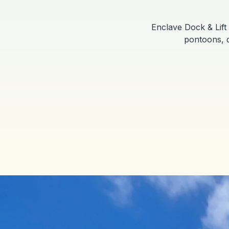
Enclave Dock & Lift 
pontoons, d