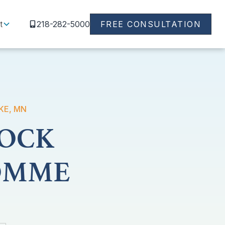
t
218-282-5000
FREE CONSULTATION
KE, MN
DOCK
POMME