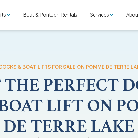
fts
Boat & Pontoon Rentals
Services
Abou
DOCKS & BOAT LIFTS FOR SALE ON POMME DE TERRE LA
 THE PERFECT 
BOAT LIFT ON 
DE TERRE LAKE