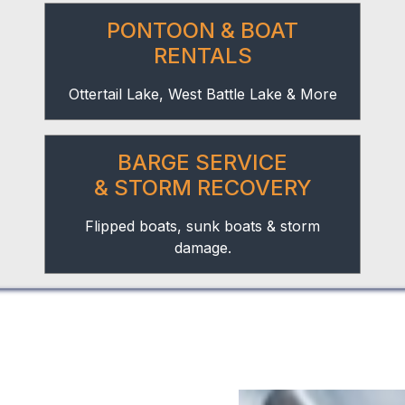
PONTOON & BOAT
RENTALS
Ottertail Lake, West Battle Lake & More
BARGE SERVICE
& STORM RECOVERY
Flipped boats, sunk boats & storm
damage.