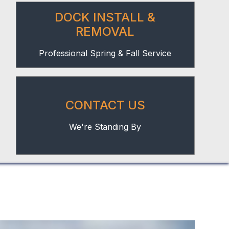
DOCK INSTALL &
REMOVAL
Professional Spring & Fall Service
CONTACT US
We're Standing By