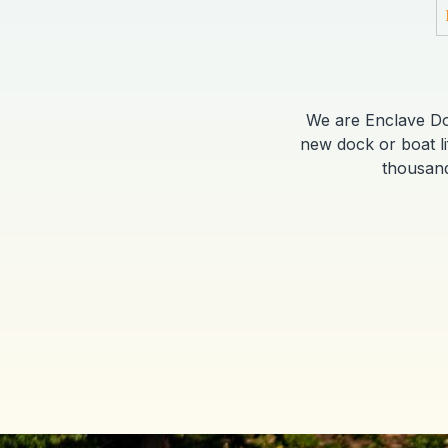
We are Enclave Dock
new dock or boat l
thousand