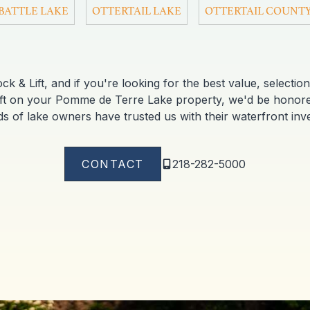
BATTLE LAKE
OTTERTAIL LAKE
OTTERTAIL COUNT
 & Lift, and if you're looking for the best value, selection 
ift on your Pomme de Terre Lake property, we'd be hono
s of lake owners have trusted us with their waterfront inv
CONTACT
218-282-5000