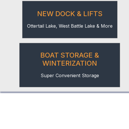
NEW DOCK & LIFTS
Ottertail Lake, West Battle Lake & More
BOAT STORAGE &
WINTERIZATION
Super Convenient Storage