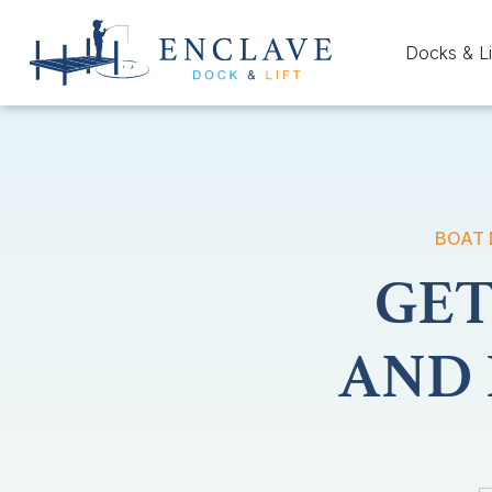
Docks & Li
BOAT 
GET
AND 