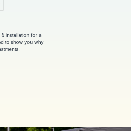
Y
& installation for a
red to show you why
estments.