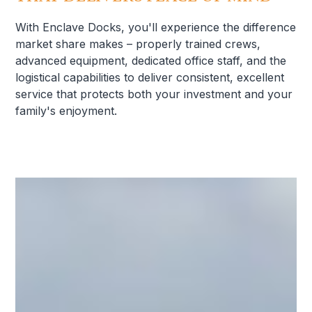
With Enclave Docks, you'll experience the difference
market share makes – properly trained crews,
advanced equipment, dedicated office staff, and the
logistical capabilities to deliver consistent, excellent
service that protects both your investment and your
family's enjoyment.