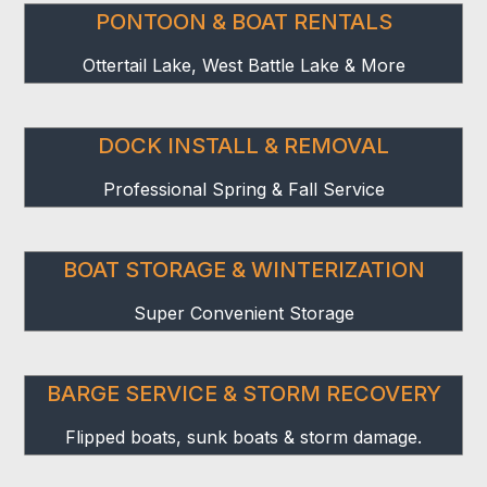
PONTOON & BOAT RENTALS
Ottertail Lake, West Battle Lake & More
DOCK INSTALL & REMOVAL
Professional Spring & Fall Service
BOAT STORAGE & WINTERIZATION
Super Convenient Storage
BARGE SERVICE & STORM RECOVERY
Flipped boats, sunk boats & storm damage.