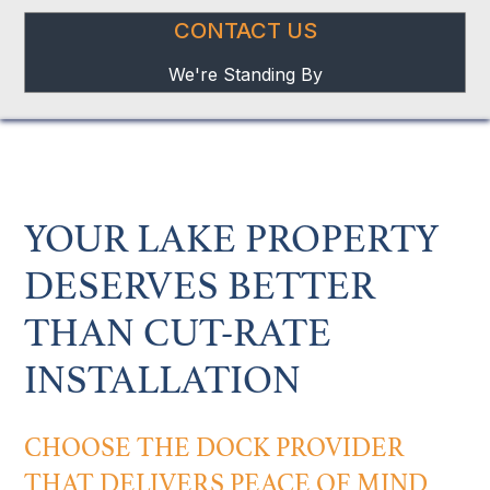
CONTACT US
We're Standing By
YOUR LAKE PROPERTY
DESERVES BETTER
THAN CUT-RATE
INSTALLATION
CHOOSE THE DOCK PROVIDER
THAT DELIVERS PEACE OF MIND