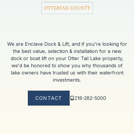
OTTERTAIL COUNTY
We are Enclave Dock & Lift, and if you're looking for
the best value, selection & installation for a new
dock or boat lift on your Otter Tail Lake property,
we'd be honored to show you why thousands of
lake owners have trusted us with their waterfront
investments.
CONTACT
218-282-5000