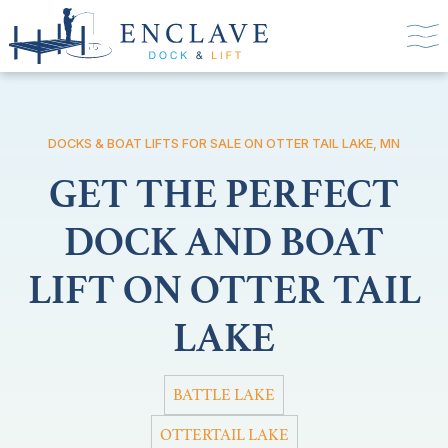
DOCKS & BOAT LIFTS FOR SALE ON OTTER TAIL LAKE, MN
GET THE PERFECT
DOCK AND BOAT
LIFT ON OTTER TAIL
LAKE
BATTLE LAKE
OTTERTAIL LAKE