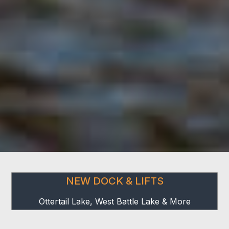
NEW DOCK & LIFTS
Ottertail Lake, West Battle Lake & More