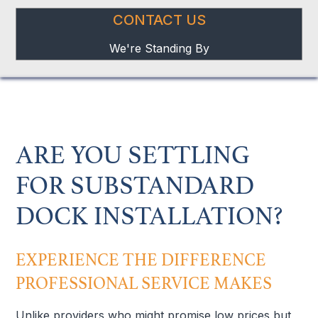
CONTACT US
We're Standing By
ARE YOU SETTLING
FOR SUBSTANDARD
DOCK INSTALLATION?
EXPERIENCE THE DIFFERENCE
PROFESSIONAL SERVICE MAKES
Unlike providers who might promise low prices but