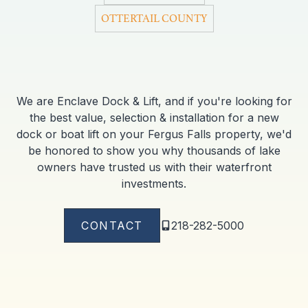
OTTERTAIL COUNTY
We are Enclave Dock & Lift, and if you're looking for
the best value, selection & installation for a new
dock or boat lift on your Fergus Falls property, we'd
be honored to show you why thousands of lake
owners have trusted us with their waterfront
investments.
CONTACT
218-282-5000