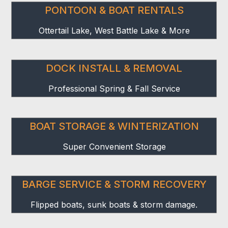
PONTOON & BOAT RENTALS
Ottertail Lake, West Battle Lake & More
DOCK INSTALL & REMOVAL
Professional Spring & Fall Service
BOAT STORAGE & WINTERIZATION
Super Convenient Storage
BARGE SERVICE & STORM RECOVERY
Flipped boats, sunk boats & storm damage.