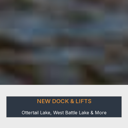
NEW DOCK & LIFTS
Ottertail Lake, West Battle Lake & More