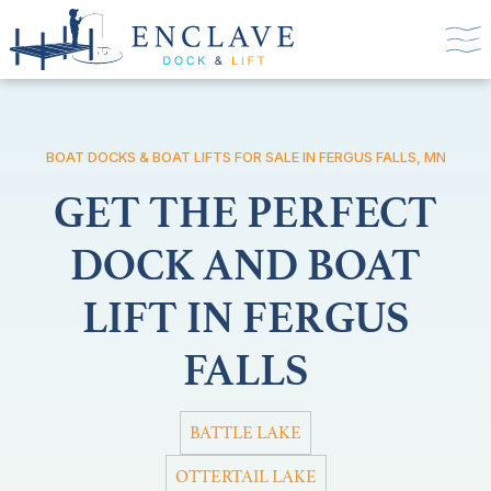
BOAT DOCKS & BOAT LIFTS FOR SALE IN FERGUS FALLS, MN
GET THE PERFECT
DOCK AND BOAT
LIFT IN FERGUS
FALLS
BATTLE LAKE
OTTERTAIL LAKE