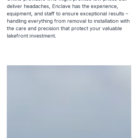
deliver headaches, Enclave has the experience,
equipment, and staff to ensure exceptional results –
handling everything from removal to installation with
the care and precision that protect your valuable
lakefront investment.