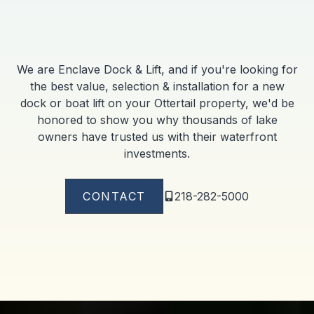
We are Enclave Dock & Lift, and if you're looking for
the best value, selection & installation for a new
dock or boat lift on your Ottertail property, we'd be
honored to show you why thousands of lake
owners have trusted us with their waterfront
investments.
CONTACT
218-282-5000