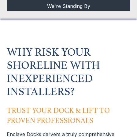
We're Standing By
WHY RISK YOUR
SHORELINE WITH
INEXPERIENCED
INSTALLERS?
TRUST YOUR DOCK & LIFT TO
PROVEN PROFESSIONALS
Enclave Docks delivers a truly comprehensive