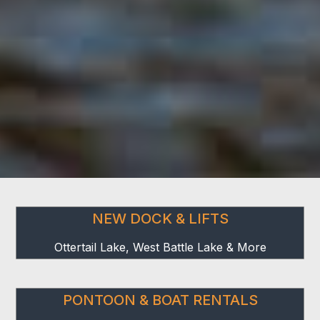
NEW DOCK & LIFTS
Ottertail Lake, West Battle Lake & More
PONTOON & BOAT RENTALS