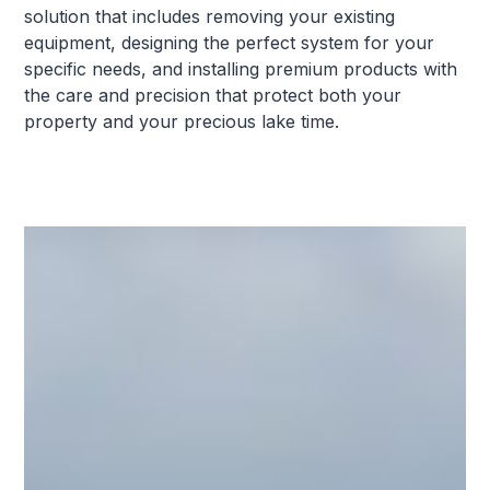
solution that includes removing your existing
equipment, designing the perfect system for your
specific needs, and installing premium products with
the care and precision that protect both your
property and your precious lake time.