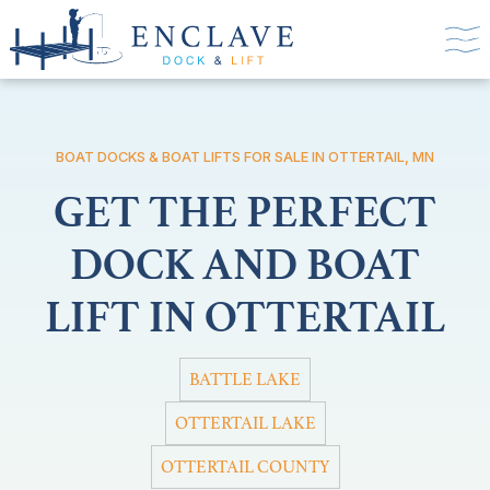
BOAT DOCKS & BOAT LIFTS FOR SALE IN OTTERTAIL, MN
GET THE PERFECT
DOCK AND BOAT
LIFT IN OTTERTAIL
BATTLE LAKE
OTTERTAIL LAKE
OTTERTAIL COUNTY