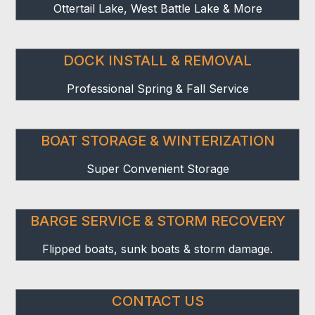
Ottertail Lake, West Battle Lake & More
DOCK INSTALL & REMOVAL
Professional Spring & Fall Service
BOAT STORAGE & WINTERIZATION
Super Convenient Storage
BARGE SERVICE & STORM RECOVERY
Flipped boats, sunk boats & storm damage.
CONTACT US