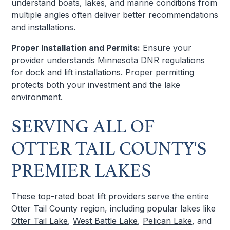
understand boats, lakes, and marine conditions from
multiple angles often deliver better recommendations
and installations.
Proper Installation and Permits:
Ensure your
provider understands
Minnesota DNR regulations
for dock and lift installations. Proper permitting
protects both your investment and the lake
environment.
SERVING ALL OF
OTTER TAIL COUNTY'S
PREMIER LAKES
These top-rated boat lift providers serve the entire
Otter Tail County region, including popular lakes like
Otter Tail Lake
,
West Battle Lake
,
Pelican Lake
, and