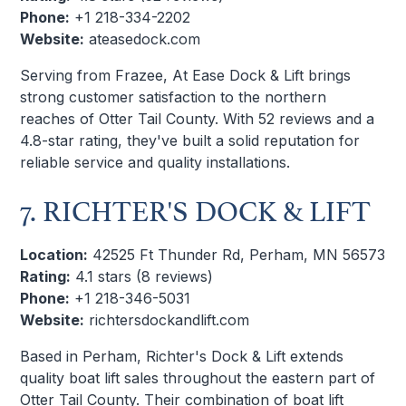
Phone:
+1 218-334-2202
Website:
ateasedock.com
Serving from Frazee, At Ease Dock & Lift brings
strong customer satisfaction to the northern
reaches of Otter Tail County. With 52 reviews and a
4.8-star rating, they've built a solid reputation for
reliable service and quality installations.
7. RICHTER'S DOCK & LIFT
Location:
42525 Ft Thunder Rd, Perham, MN 56573
Rating:
4.1 stars (8 reviews)
Phone:
+1 218-346-5031
Website:
richtersdockandlift.com
Based in Perham, Richter's Dock & Lift extends
quality boat lift sales throughout the eastern part of
Otter Tail County. Their combination of boat lift