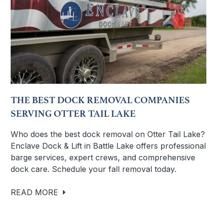
THE BEST DOCK REMOVAL COMPANIES
SERVING OTTER TAIL LAKE
Who does the best dock removal on Otter Tail Lake?
Enclave Dock & Lift in Battle Lake offers professional
barge services, expert crews, and comprehensive
dock care. Schedule your fall removal today.
READ MORE