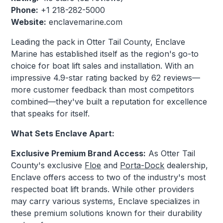
Phone:
+1 218-282-5000
Website:
enclavemarine.com
Leading the pack in Otter Tail County, Enclave
Marine has established itself as the region's go-to
choice for boat lift sales and installation. With an
impressive 4.9-star rating backed by 62 reviews—
more customer feedback than most competitors
combined—they've built a reputation for excellence
that speaks for itself.
What Sets Enclave Apart:
Exclusive Premium Brand Access:
As Otter Tail
County's exclusive
Floe
and
Porta-Dock
dealership,
Enclave offers access to two of the industry's most
respected boat lift brands. While other providers
may carry various systems, Enclave specializes in
these premium solutions known for their durability