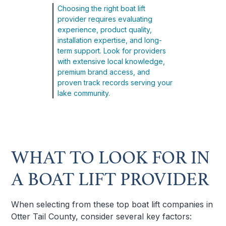
Choosing the right boat lift
provider requires evaluating
experience, product quality,
installation expertise, and long-
term support. Look for providers
with extensive local knowledge,
premium brand access, and
proven track records serving your
lake community.
WHAT TO LOOK FOR IN
A BOAT LIFT PROVIDER
When selecting from these top boat lift companies in
Otter Tail County, consider several key factors: