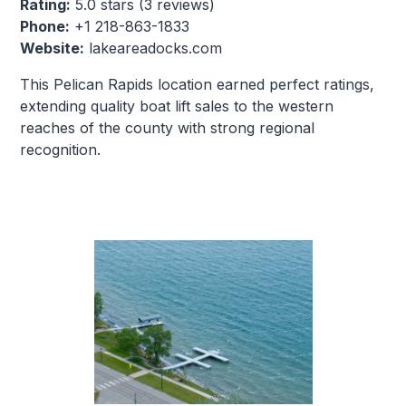
Rating:
5.0 stars (3 reviews)
Phone:
+1 218-863-1833
Website:
lakeareadocks.com
This Pelican Rapids location earned perfect ratings,
extending quality boat lift sales to the western
reaches of the county with strong regional
recognition.