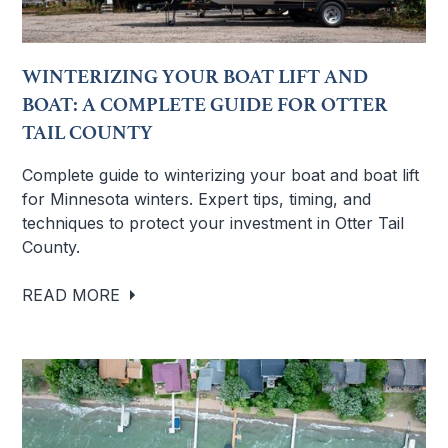
WINTERIZING YOUR BOAT LIFT AND
BOAT: A COMPLETE GUIDE FOR OTTER
TAIL COUNTY
Complete guide to winterizing your boat and boat lift
for Minnesota winters. Expert tips, timing, and
techniques to protect your investment in Otter Tail
County.
READ MORE