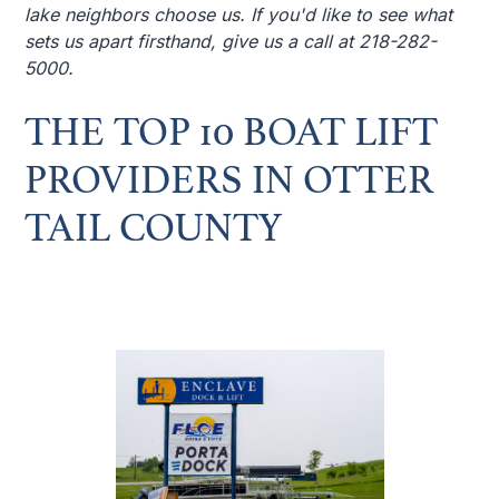
lake neighbors choose us. If you'd like to see what
sets us apart firsthand, give us a call at 218-282-
5000.
THE TOP 10 BOAT LIFT
PROVIDERS IN OTTER
TAIL COUNTY