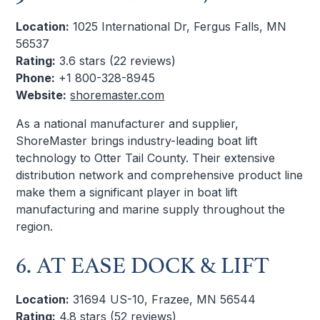
Location:
1025 International Dr, Fergus Falls, MN
56537
Rating:
3.6 stars (22 reviews)
Phone:
+1 800-328-8945
Website:
shoremaster.com
As a national manufacturer and supplier,
ShoreMaster brings industry-leading boat lift
technology to Otter Tail County. Their extensive
distribution network and comprehensive product line
make them a significant player in boat lift
manufacturing and marine supply throughout the
region.
6. AT EASE DOCK & LIFT
Location:
31694 US-10, Frazee, MN 56544
Rating:
4.8 stars (52 reviews)