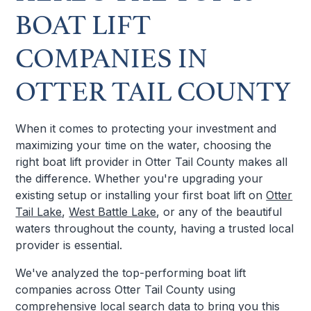
BOAT LIFT
COMPANIES IN
OTTER TAIL COUNTY
When it comes to protecting your investment and
maximizing your time on the water, choosing the
right boat lift provider in Otter Tail County makes all
the difference. Whether you're upgrading your
existing setup or installing your first boat lift on
Otter
Tail Lake
,
West Battle Lake
, or any of the beautiful
waters throughout the county, having a trusted local
provider is essential.
We've analyzed the top-performing boat lift
companies across Otter Tail County using
comprehensive local search data to bring you this