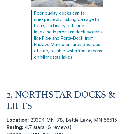
Poor quality docks can fail
unexpectedly, risking damage to
boats and injury to families.
Investing in premium dock systems
like Floe and Porta-Dock from
Enclave Marine ensures decades
of safe, reliable waterfront access
on Minnesota lakes.
2. NORTHSTAR DOCKS &
LIFTS
Location:
23394 MN-78, Battle Lake, MN 56515
Rating:
4.7 stars (6 reviews)