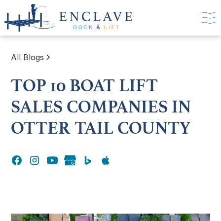
All Blogs
TOP 10 BOAT LIFT
SALES COMPANIES IN
OTTER TAIL COUNTY