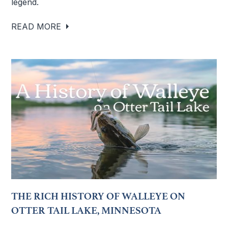
legend.
READ MORE
THE RICH HISTORY OF WALLEYE ON
OTTER TAIL LAKE, MINNESOTA