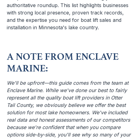
authoritative roundup. This list highlights businesses
with strong local presence, proven track records,
and the expertise you need for boat lift sales and
installation in Minnesota's lake country.
A NOTE FROM ENCLAVE
MARINE:
We'll be upfront—this guide comes from the team at
Enclave Marine. While we've done our best to fairly
represent all the quality boat lift providers in Otter
Tail County, we obviously believe we offer the best
solution for most lake homeowners. We've included
real data and honest assessments of our competitors
because we're confident that when you compare
options side-by-side, you'll see why so many of your