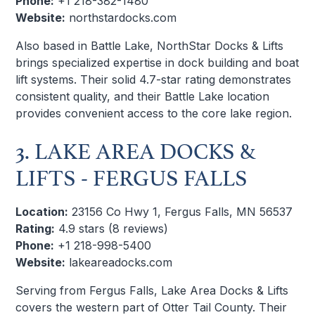
Phone:
+1 218-382-1480
Website:
northstardocks.com
Also based in Battle Lake, NorthStar Docks & Lifts
brings specialized expertise in dock building and boat
lift systems. Their solid 4.7-star rating demonstrates
consistent quality, and their Battle Lake location
provides convenient access to the core lake region.
3. LAKE AREA DOCKS &
LIFTS - FERGUS FALLS
Location:
23156 Co Hwy 1, Fergus Falls, MN 56537
Rating:
4.9 stars (8 reviews)
Phone:
+1 218-998-5400
Website:
lakeareadocks.com
Serving from Fergus Falls, Lake Area Docks & Lifts
covers the western part of Otter Tail County. Their