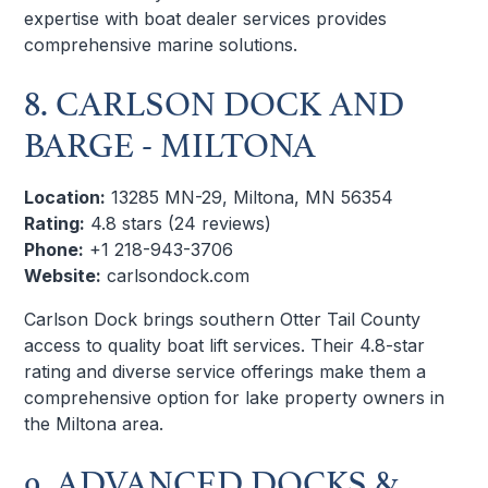
expertise with boat dealer services provides
comprehensive marine solutions.
8. CARLSON DOCK AND
BARGE - MILTONA
Location:
13285 MN-29, Miltona, MN 56354
Rating:
4.8 stars (24 reviews)
Phone:
+1 218-943-3706
Website:
carlsondock.com
Carlson Dock brings southern Otter Tail County
access to quality boat lift services. Their 4.8-star
rating and diverse service offerings make them a
comprehensive option for lake property owners in
the Miltona area.
9. ADVANCED DOCKS &