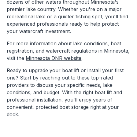
dozens of other waters throughout Minnesota's
premier lake country. Whether you're on a major
recreational lake or a quieter fishing spot, you'll find
experienced professionals ready to help protect
your watercraft investment.
For more information about lake conditions, boat
registration, and watercraft regulations in Minnesota,
visit the
Minnesota DNR website
.
Ready to upgrade your boat lift or install your first
one? Start by reaching out to these top-rated
providers to discuss your specific needs, lake
conditions, and budget. With the right boat lift and
professional installation, you'll enjoy years of
convenient, protected boat storage right at your
dock.