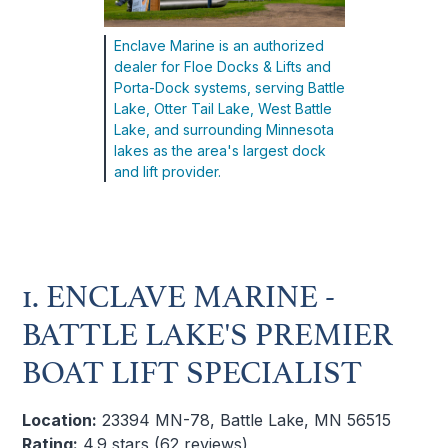
Enclave Marine is an authorized
dealer for Floe Docks & Lifts and
Porta-Dock systems, serving Battle
Lake, Otter Tail Lake, West Battle
Lake, and surrounding Minnesota
lakes as the area's largest dock
and lift provider.
1. ENCLAVE MARINE -
BATTLE LAKE'S PREMIER
BOAT LIFT SPECIALIST
Location:
23394 MN-78, Battle Lake, MN 56515
Rating:
4.9 stars (62 reviews)