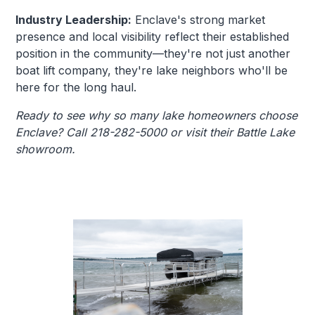
Industry Leadership:
Enclave's strong market
presence and local visibility reflect their established
position in the community—they're not just another
boat lift company, they're lake neighbors who'll be
here for the long haul.
Ready to see why so many lake homeowners choose
Enclave? Call 218-282-5000 or visit their Battle Lake
showroom.