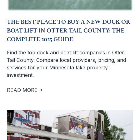
THE BEST PLACE TO BUY A NEW DOCK OR
BOAT LIFT IN OTTER TAIL COUNTY: THE
COMPLETE 2025 GUIDE
Find the top dock and boat lift companies in Otter
Tail County. Compare local providers, pricing, and
services for your Minnesota lake property
investment.
READ MORE