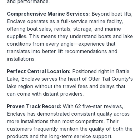
and performance.
Comprehensive Marine Services:
Beyond boat lifts,
Enclave operates as a full-service marine facility,
offering boat sales, rentals, storage, and marine
supplies. This means they understand boats and lake
conditions from every angle—experience that
translates into better lift recommendations and
installations.
Perfect Central Location:
Positioned right in Battle
Lake, Enclave serves the heart of Otter Tail County's
lake region without the travel fees and delays that
can come with distant providers.
Proven Track Record:
With 62 five-star reviews,
Enclave has demonstrated consistent quality across
more installations than most competitors. Their
customers frequently mention the quality of both the
products and the long-term service support.