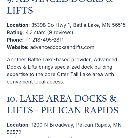
LIFTS
Location:
35398 Co Hwy 1, Battle Lake, MN 56515
Rating:
4.3 stars (9 reviews)
Phone:
+1 218-495-2811
Website:
advanceddocksandlifts.com
Another Battle Lake-based provider, Advanced
Docks & Lifts brings specialized dock building
expertise to the core Otter Tail Lake area with
convenient local access.
10. LAKE AREA DOCKS &
LIFTS - PELICAN RAPIDS
Location:
1200 N Broadway, Pelican Rapids, MN
56572