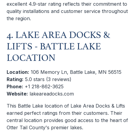
excellent 4.9-star rating reflects their commitment to
quality installations and customer service throughout
the region.
4. LAKE AREA DOCKS &
LIFTS - BATTLE LAKE
LOCATION
Location:
106 Memory Ln, Battle Lake, MN 56515
Rating:
5.0 stars (3 reviews)
Phone:
+1 218-862-3625
Website:
lakeareadocks.com
This Battle Lake location of Lake Area Docks & Lifts
earned perfect ratings from their customers. Their
central location provides good access to the heart of
Otter Tail County's premier lakes.