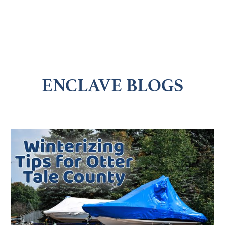
ENCLAVE BLOGS