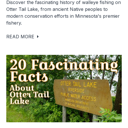
Discover the fascinating history of walleye fishing on
Otter Tail Lake, from ancient Native peoples to
modern conservation efforts in Minnesota's premier
fishery.
READ MORE