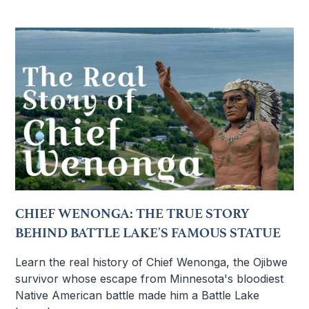
CHIEF WENONGA: THE TRUE STORY
BEHIND BATTLE LAKE'S FAMOUS STATUE
Learn the real history of Chief Wenonga, the Ojibwe
survivor whose escape from Minnesota's bloodiest
Native American battle made him a Battle Lake