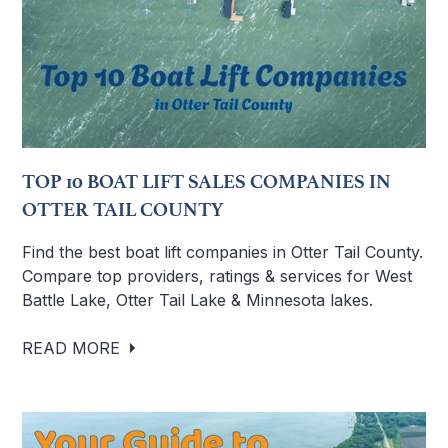
TOP 10 BOAT LIFT SALES COMPANIES IN
OTTER TAIL COUNTY
Find the best boat lift companies in Otter Tail County.
Compare top providers, ratings & services for West
Battle Lake, Otter Tail Lake & Minnesota lakes.
READ MORE