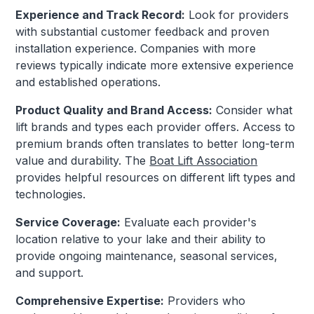
Experience and Track Record:
Look for providers
with substantial customer feedback and proven
installation experience. Companies with more
reviews typically indicate more extensive experience
and established operations.
Product Quality and Brand Access:
Consider what
lift brands and types each provider offers. Access to
premium brands often translates to better long-term
value and durability. The
Boat Lift Association
provides helpful resources on different lift types and
technologies.
Service Coverage:
Evaluate each provider's
location relative to your lake and their ability to
provide ongoing maintenance, seasonal services,
and support.
Comprehensive Expertise:
Providers who