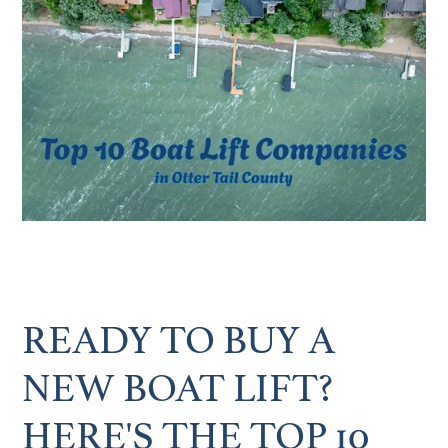
READY TO BUY A
NEW BOAT LIFT?
HERE'S THE TOP 10