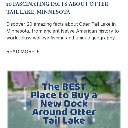
20 FASCINATING FACTS ABOUT OTTER
TAIL LAKE, MINNESOTA
Discover 20 amazing facts about Otter Tail Lake in
Minnesota, from ancient Native American history to
world-class walleye fishing and unique geography.
READ MORE