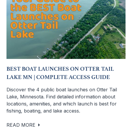
BEST BOAT LAUNCHES ON OTTER TAIL
LAKE MN | COMPLETE ACCESS GUIDE
Discover the 4 public boat launches on Otter Tail
Lake, Minnesota. Find detailed information about
locations, amenities, and which launch is best for
fishing, boating, and lake access.
READ MORE