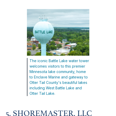
The iconic Battle Lake water tower
welcomes visitors to this premier
Minnesota lake community, home
to Enclave Marine and gateway to
Otter Tail County's beautiful lakes
including West Battle Lake and
Otter Tail Lake.
5. SHOREMASTER, LLC