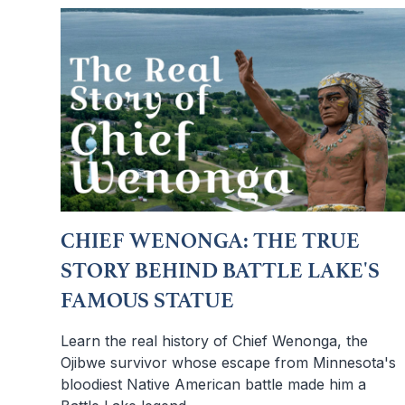
CHIEF WENONGA: THE TRUE
STORY BEHIND BATTLE LAKE'S
FAMOUS STATUE
Learn the real history of Chief Wenonga, the
Ojibwe survivor whose escape from Minnesota's
bloodiest Native American battle made him a