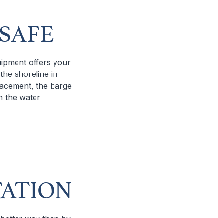
 SAFE
quipment offers your
the shoreline in
placement, the barge
n the water
TATION