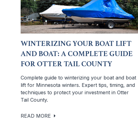
WINTERIZING YOUR BOAT LIFT
AND BOAT: A COMPLETE GUIDE
FOR OTTER TAIL COUNTY
Complete guide to winterizing your boat and boat
lift for Minnesota winters. Expert tips, timing, and
techniques to protect your investment in Otter
Tail County.
READ MORE