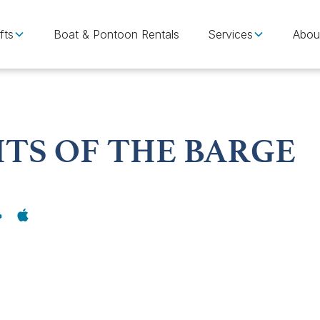
fts
Boat & Pontoon Rentals
Services
Abou
ITS OF THE BARGE