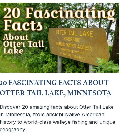
20 FASCINATING FACTS ABOUT
OTTER TAIL LAKE, MINNESOTA
Discover 20 amazing facts about Otter Tail Lake
in Minnesota, from ancient Native American
history to world-class walleye fishing and unique
geography.