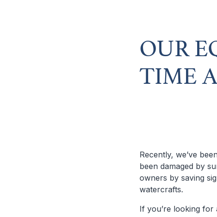
OUR E
TIME 
Recently, we’ve been
been damaged by sum
owners by saving sig
watercrafts.
If you’re looking for 