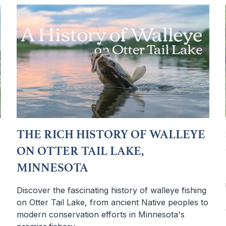
THE RICH HISTORY OF WALLEYE
ON OTTER TAIL LAKE,
MINNESOTA
Discover the fascinating history of walleye fishing
on Otter Tail Lake, from ancient Native peoples to
modern conservation efforts in Minnesota's