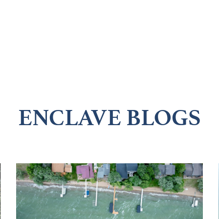
ENCLAVE BLOGS