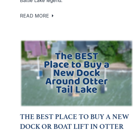
Battle Lake legend.
READ MORE
THE BEST PLACE TO BUY A NEW
DOCK OR BOAT LIFT IN OTTER