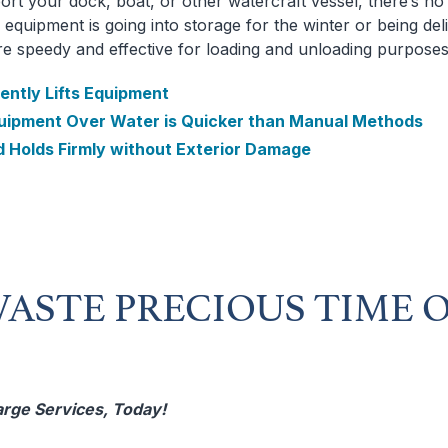
ort your dock, boat, or other watercraft vessel, there’s n
equipment is going into storage for the winter or being del
are speedy and effective for loading and unloading purposes
ently Lifts Equipment
uipment Over Water is Quicker than Manual Methods
d Holds Firmly without Exterior Damage
ASTE PRECIOUS TIME 
arge Services, Today!