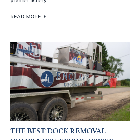
premier fishery.
READ MORE
THE BEST DOCK REMOVAL