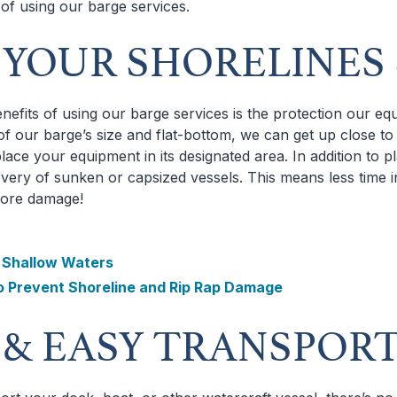
 of using our barge services.
P YOUR SHORELINES
nefits of using our barge services is the protection our e
f our barge’s size and flat-bottom, we can get up close to 
lace your equipment in its designated area. In addition to 
overy of sunken or capsized vessels. This means less time i
more damage!
n Shallow Waters
o Prevent Shoreline and Rip Rap Damage
T & EASY TRANSPOR