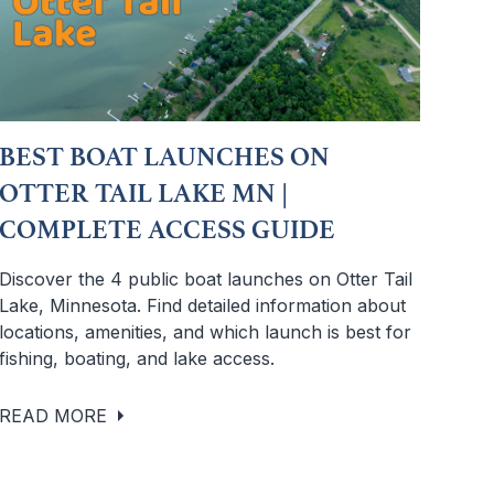
BEST BOAT LAUNCHES ON
OTTER TAIL LAKE MN |
COMPLETE ACCESS GUIDE
Discover the 4 public boat launches on Otter Tail
Lake, Minnesota. Find detailed information about
locations, amenities, and which launch is best for
fishing, boating, and lake access.
READ MORE