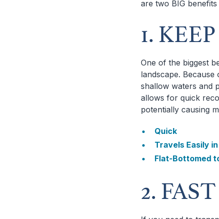
are two BIG benefits
1. KEE
One of the biggest be
landscape. Because o
shallow waters and p
allows for quick rec
potentially causing 
Quick
Travels Easily i
Flat-Bottomed t
2. FAS