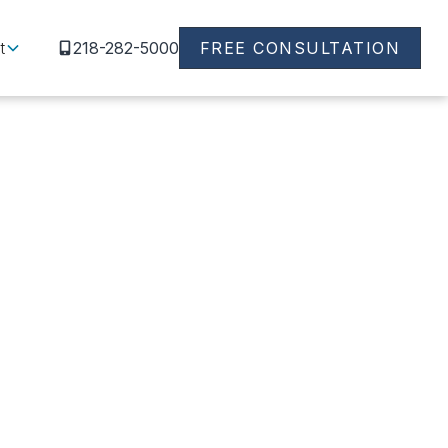
t
218-282-5000
FREE CONSULTATION