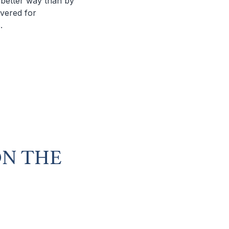
o better way than by
ivered for
.
ON THE