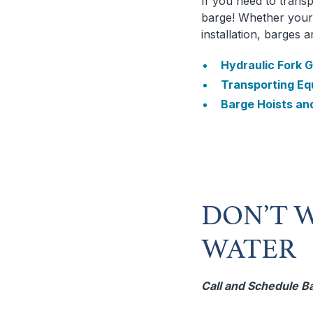
If you need to transp
barge! Whether your 
installation, barges 
Hydraulic Fork G
Transporting Eq
Barge Hoists an
DON’T W
WATER
Call and Schedule B