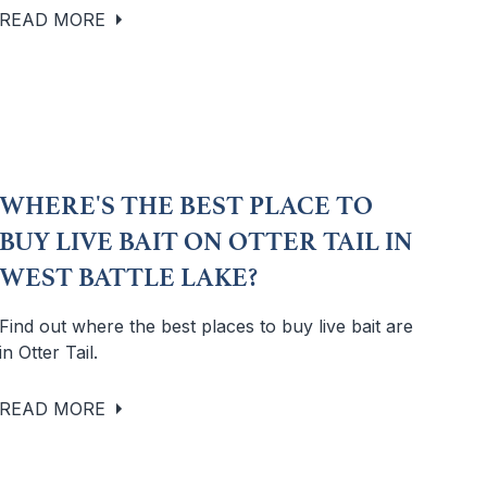
READ MORE
WHERE'S THE BEST PLACE TO
BUY LIVE BAIT ON OTTER TAIL IN
WEST BATTLE LAKE?
Find out where the best places to buy live bait are
in Otter Tail.
READ MORE