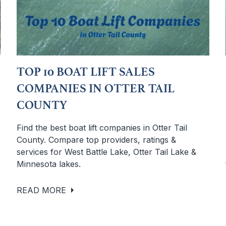
TOP 10 BOAT LIFT SALES
COMPANIES IN OTTER TAIL
COUNTY
Find the best boat lift companies in Otter Tail
County. Compare top providers, ratings &
services for West Battle Lake, Otter Tail Lake &
Minnesota lakes.
READ MORE