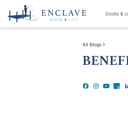
Docks & Li
All Blogs
BENEF