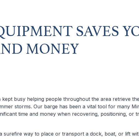
QUIPMENT SAVES Y
AND MONEY
 kept busy helping people throughout the area retrieve the
mer storms. Our barge has been a vital tool for many Mi
nificant time and money when recovering, positioning, or tr
a surefire way to place or transport a dock, boat, or lift wi