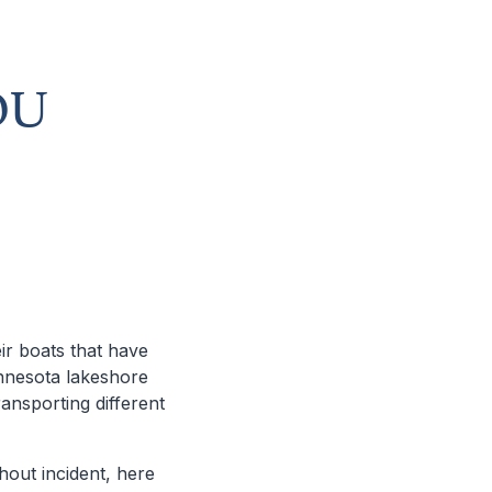
OU
ir boats that have
nnesota lakeshore
ansporting different
thout incident, here